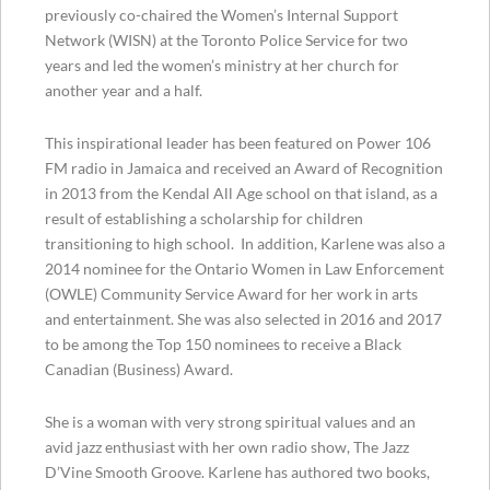
previously co-chaired the Women’s Internal Support
Network (WISN) at the Toronto Police Service for two
years and led the women’s ministry at her church for
another year and a half.
This inspirational leader has been featured on Power 106
FM radio in Jamaica and received an Award of Recognition
in 2013 from the Kendal All Age school on that island, as a
result of establishing a scholarship for children
transitioning to high school. In addition, Karlene was also a
2014 nominee for the Ontario Women in Law Enforcement
(OWLE) Community Service Award for her work in arts
and entertainment. She was also selected in 2016 and 2017
to be among the Top 150 nominees to receive a Black
Canadian (Business) Award.
She is a woman with very strong spiritual values and an
avid jazz enthusiast with her own radio show, The Jazz
D’Vine Smooth Groove. Karlene has authored two books,