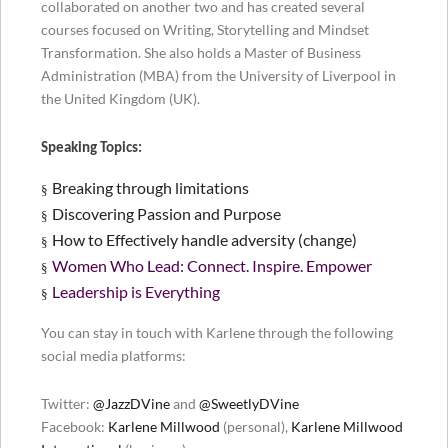
collaborated on another two and has created several
courses focused on Writing, Storytelling and Mindset
Transformation. She also holds a Master of Business
Administration (MBA) from the University of Liverpool in
the United Kingdom (UK).
Speaking Topics:
Breaking through limitations
§
Discovering Passion and Purpose
§
How to Effectively handle adversity (change)
§
Women Who Lead: Connect. Inspire. Empower
§
Leadership is Everything
§
You can stay in touch with Karlene through the following
social media platforms:
Twitter:
@JazzDVine
and
@SweetlyDVine
Facebook:
Karlene Millwood
(personal),
Karlene Millwood