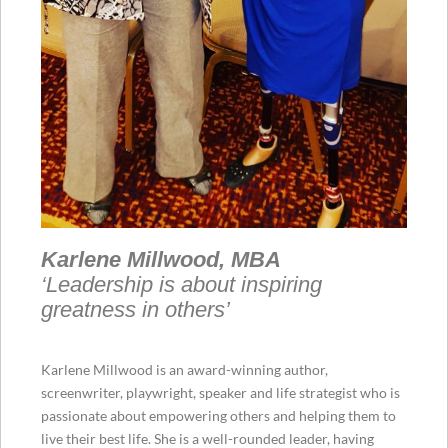
Karlene Millwood, MBA
‘Leadership is about inspiring
greatness in others’
Karlene Millwood is an award-winning author,
screenwriter, playwright, speaker and life strategist who is
passionate about empowering others and helping them to
live their best life. She is a well-rounded leader, having