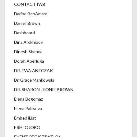
CONTACT IWB
Darine BenAmara
Darrell Brown
Dashboard
Dina Arckhipov
Dinesh Sharma
Dorah Aberluga
DR. EWA ANTCZAK
Dr. Grace Mankowski
DR. SHARON LEONIE BROWN
Elena Bogomaz
Elena Paltseva
Embed iList
ERHI OJOBO
EVENT REGISTRATION