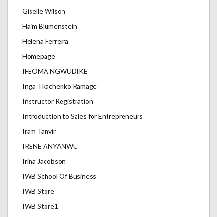
Giselle Wilson
Haim Blumenstein
Helena Ferreira
Homepage
IFEOMA NGWUDIKE
Inga Tkachenko Ramage
Instructor Registration
Introduction to Sales for Entrepreneurs
Iram Tanvir
IRENE ANYANWU
Irina Jacobson
IWB School Of Business
IWB Store
IWB Store1