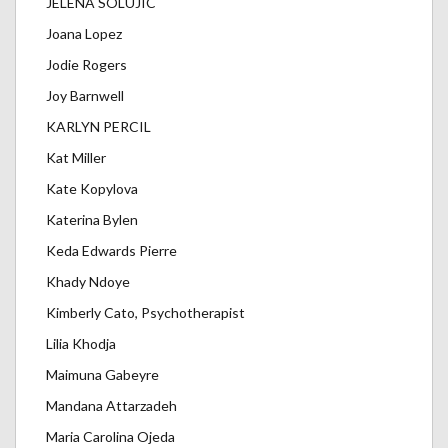
JELENA SOLUJIC
Joana Lopez
Jodie Rogers
Joy Barnwell
KARLYN PERCIL
Kat Miller
Kate Kopylova
Katerina Bylen
Keda Edwards Pierre
Khady Ndoye
Kimberly Cato, Psychotherapist
Lilia Khodja
Maimuna Gabeyre
Mandana Attarzadeh
Maria Carolina Ojeda