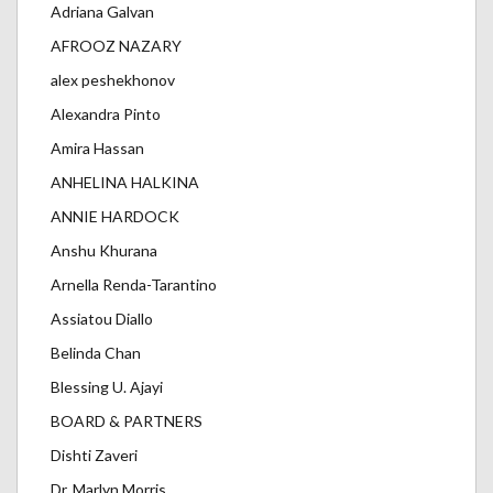
Adriana Galvan
AFROOZ NAZARY
alex peshekhonov
Alexandra Pinto
Amira Hassan
ANHELINA HALKINA
ANNIE HARDOCK
Anshu Khurana
Arnella Renda-Tarantino
Assiatou Diallo
Belinda Chan
Blessing U. Ajayi
BOARD & PARTNERS
Dishti Zaveri
Dr. Marlyn Morris