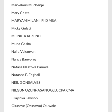
Marvelous Muchenje
Mary Costa
MARYAM MILANI, PhD MBA
Micky Gulati
MONICA REZENDE
Muna Gasim
Naira Velumyan
Nancy Banyong
Natasa Nastova Panova
Natasha E. Feghali
NEIL GONSALVES
NILGUN UZUNHASANOGLU, CPA CMA
Olayinka Lawson
Oluneye (Osinowo) Oluwole