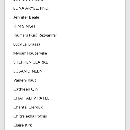
EDNA ARYEE, Ph.D.
Jennifer Beale
KIM SINGH
Kiumars (Kiu) Rezvanifar
Lucy La Grassa
Myriam Hauterville
STEPHEN CLARKE
SUSAN DINEEN
Vaidehi Raut
Cathleen Qin
CHAITALI V PATEL
Chantal Cléroux
Chitralekha Potnis
Claire Kirk