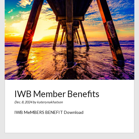
IWB Member Benefits
Dec. 8, 2024 by
katerynakhatson
IWB MeMBERS BENEFIT Download