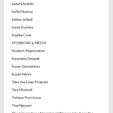
Sadaf Ebrahim
Saffa Elbanna
Salima Jadavji
Sonia Kurmey
Sophia Cook
SPONSORS & MEDIA
Student Registration
Sunayana Deepak
Susan Dasmarinas
Susan Henry
Take the Leap Program
Tara Myshrall
Tetiana Protcheva
Thai Nguyen