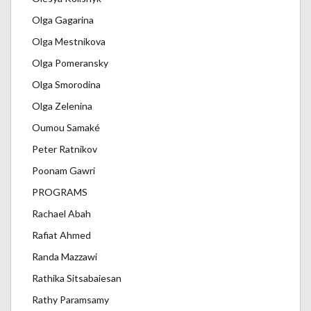
Olga Gagarina
Olga Mestnikova
Olga Pomeransky
Olga Smorodina
Olga Zelenina
Oumou Samaké
Peter Ratnikov
Poonam Gawri
PROGRAMS
Rachael Abah
Rafiat Ahmed
Randa Mazzawi
Rathika Sitsabaiesan
Rathy Paramsamy