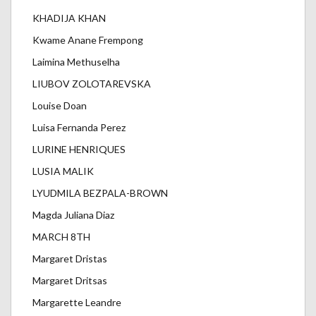
KHADIJA KHAN
Kwame Anane Frempong
Laimina Methuselha
LIUBOV ZOLOTAREVSKA
Louise Doan
Luisa Fernanda Perez
LURINE HENRIQUES
LUSIA MALIK
LYUDMILA BEZPALA-BROWN
Magda Juliana Diaz
MARCH 8TH
Margaret Dristas
Margaret Dritsas
Margarette Leandre