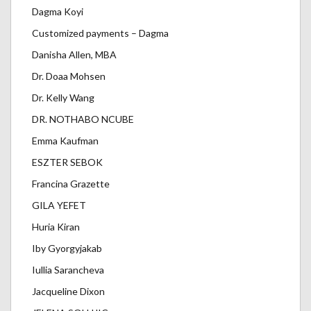
Dagma Koyi
Customized payments – Dagma
Danisha Allen, MBA
Dr. Doaa Mohsen
Dr. Kelly Wang
DR. NOTHABO NCUBE
Emma Kaufman
ESZTER SEBOK
Francina Grazette
GILA YEFET
Huria Kiran
Iby Gyorgyjakab
Iullia Sarancheva
Jacqueline Dixon