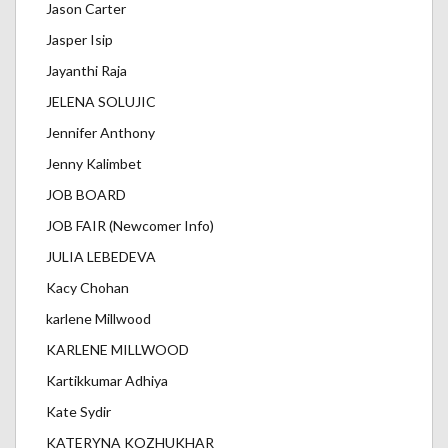
Jason Carter
Jasper Isip
Jayanthi Raja
JELENA SOLUJIC
Jennifer Anthony
Jenny Kalimbet
JOB BOARD
JOB FAIR (Newcomer Info)
JULIA LEBEDEVA
Kacy Chohan
karlene Millwood
KARLENE MILLWOOD
Kartikkumar Adhiya
Kate Sydir
KATERYNA KOZHUKHAR