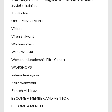
The Integration of Immigrant Women into Canadian
Society Training
Triptta Neb
UPCOMING EVENT
Videos
Viren Shilwant
Whitney Zhan
WHO WE ARE
Women In Leadership Elite Cohort
WORSHOPS
Yelena Anikeyeva
Zaire Wanzambi
Zohreh M, Hejazi
BECOME A MEMBER AND MENTOR
BECOME A MENTEE