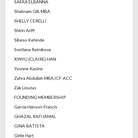
SAFAA ELBANNA
Shabnam Gill, MBA
SHELLY CERELLI
Shirin Ariff
Sibeso Kehinde
Svetlana Ratnikova
XINYU (CLAIRE) HAN
Yvonne Kasine
Zahra Abdullah MBA,ICF-ACC
Zak Lioutas
FOUNDING MEMBERSHIP
Garcia Hanson-Francis
GHAZAL RAFIJAMAL
GINA BATISTA
Girlie Hart