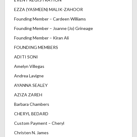
EZZA (YASMEEN) MALIK-ZAHOOR
Founding Member – Cardeen Williams
Founding Member – Joanne (Jo) Grineage
Founding Member – Kiran Ali
FOUNDING MEMBERS
ADITI SONI
Amelyn Villegas
Andrea Lavigne
AYANNA SEALEY
AZIZA ZAREH
Barbara Chambers
CHERYL BEDARD
Custom Payment – Cheryl
Christen N. James