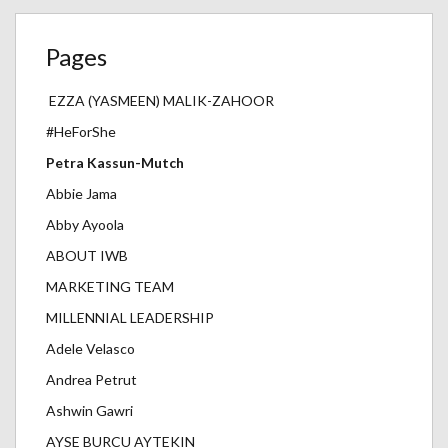
Pages
EZZA (YASMEEN) MALIK-ZAHOOR
#HeForShe
Petra Kassun-Mutch
Abbie Jama
Abby Ayoola
ABOUT IWB
MARKETING TEAM
MILLENNIAL LEADERSHIP
Adele Velasco
Andrea Petrut
Ashwin Gawri
AYSE BURCU AYTEKIN