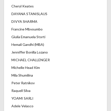
Cheryl Keates
DAYANA STANISLAUS
DIVYA SHARMA
Francine Mbvoumbo
Giulia Emanuela Storti
Hemali Gandhi (MBA)
Jenniffer Bonilla Lozano
MICHAEL CHALLENGER
Michelle Head Kim
Mila Shumilina
Peter Ratnikov
Raquell Silva
YOAMI SARLI
Adele Velasco