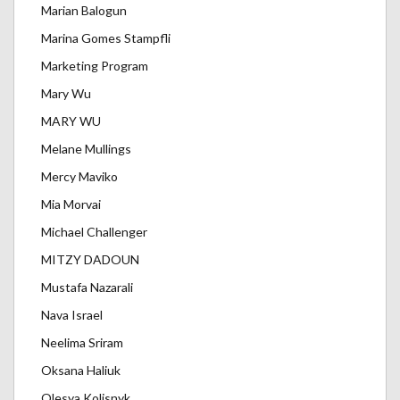
Marian Balogun
Marina Gomes Stampfli
Marketing Program
Mary Wu
MARY WU
Melane Mullings
Mercy Maviko
Mia Morvai
Michael Challenger
MITZY DADOUN
Mustafa Nazarali
Nava Israel
Neelima Sriram
Oksana Haliuk
Olesya Kolisnyk