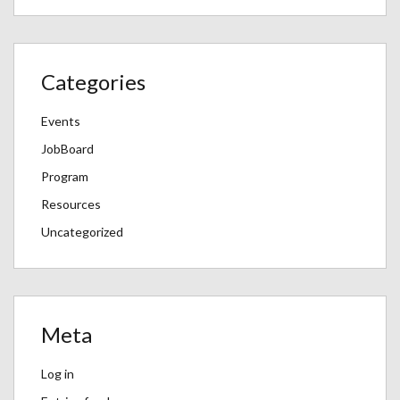
Categories
Events
JobBoard
Program
Resources
Uncategorized
Meta
Log in